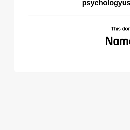
psychologyus
This do